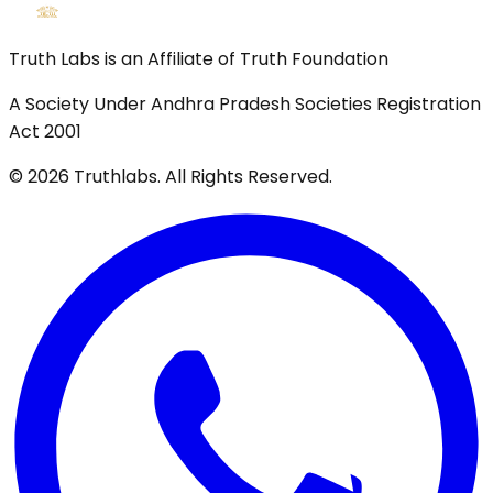
Truth Labs is an Affiliate of Truth Foundation
A Society Under Andhra Pradesh Societies Registration
Act 2001
©
2026
Truthlabs. All Rights Reserved.