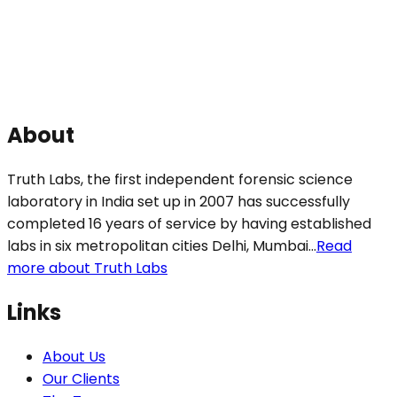
About
Truth Labs, the first independent forensic science
laboratory in India set up in 2007 has successfully
completed 16 years of service by having established
labs in six metropolitan cities Delhi, Mumbai...
Read
more about Truth Labs
Links
About Us
Our Clients