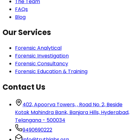
The Team
FAQs
Blog
Our Services
Forensic Analytical
Forensic Investigation
Forensic Consultancy
Forensic Education & Training
Contact Us
402, Apoorva Towers, , Road No. 2, Beside
Kotak Mahindra Bank, Banjara Hills, Hyderabad,
Telangana - 500034
9490690222
info@truthlabs.org