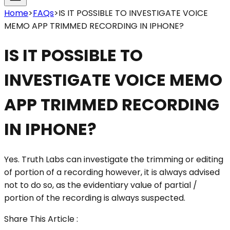
Home
>
FAQs
>
IS IT POSSIBLE TO INVESTIGATE VOICE
MEMO APP TRIMMED RECORDING IN IPHONE?
IS IT POSSIBLE TO
INVESTIGATE VOICE MEMO
APP TRIMMED RECORDING
IN IPHONE?
Yes. Truth Labs can investigate the trimming or editing
of portion of a recording however, it is always advised
not to do so, as the evidentiary value of partial /
portion of the recording is always suspected.
Share This Article :