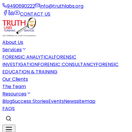
9490690222
info@truthlabs.org
CONTACT US
About Us
Services
FORENSIC ANALYTICAL
FORENSIC
INVESTIGATION
FORENSIC CONSULTANCY
FORENSIC
EDUCATION & TRAINING
Our Clients
The Team
Resources
Blog
Success Stories
Events
News
sitemap
FAQS