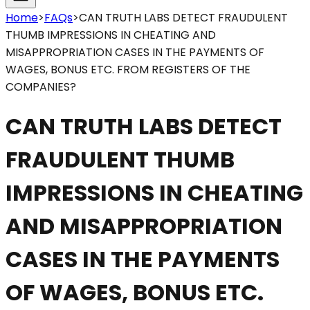
Home
>
FAQs
>
CAN TRUTH LABS DETECT FRAUDULENT
THUMB IMPRESSIONS IN CHEATING AND
MISAPPROPRIATION CASES IN THE PAYMENTS OF
WAGES, BONUS ETC. FROM REGISTERS OF THE
COMPANIES?
CAN TRUTH LABS DETECT
FRAUDULENT THUMB
IMPRESSIONS IN CHEATING
AND MISAPPROPRIATION
CASES IN THE PAYMENTS
OF WAGES, BONUS ETC.