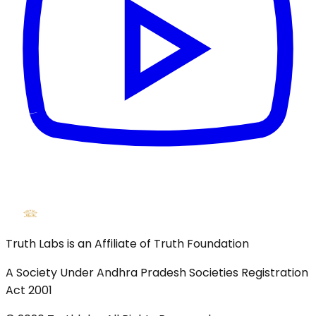
Truth Labs is an Affiliate of Truth Foundation
A Society Under Andhra Pradesh Societies Registration
Act 2001