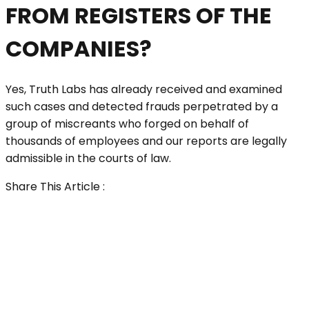
FROM REGISTERS OF THE
COMPANIES?
Yes, Truth Labs has already received and examined
such cases and detected frauds perpetrated by a
group of miscreants who forged on behalf of
thousands of employees and our reports are legally
admissible in the courts of law.
Share This Article :