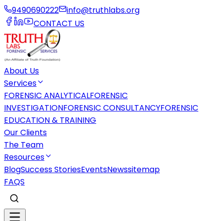
9490690222
info@truthlabs.org
CONTACT US
About Us
Services
FORENSIC ANALYTICAL
FORENSIC
INVESTIGATION
FORENSIC CONSULTANCY
FORENSIC
EDUCATION & TRAINING
Our Clients
The Team
Resources
Blog
Success Stories
Events
News
sitemap
FAQS