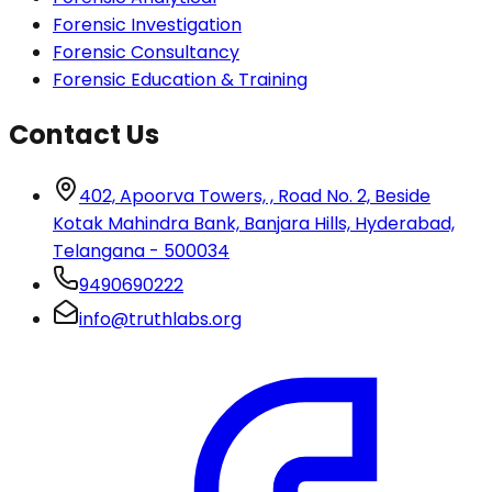
Forensic Investigation
Forensic Consultancy
Forensic Education & Training
Contact Us
402, Apoorva Towers, , Road No. 2, Beside
Kotak Mahindra Bank, Banjara Hills, Hyderabad,
Telangana - 500034
9490690222
info@truthlabs.org