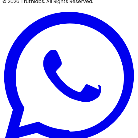
©
2026
Truthlabs. All Rights Reserved.