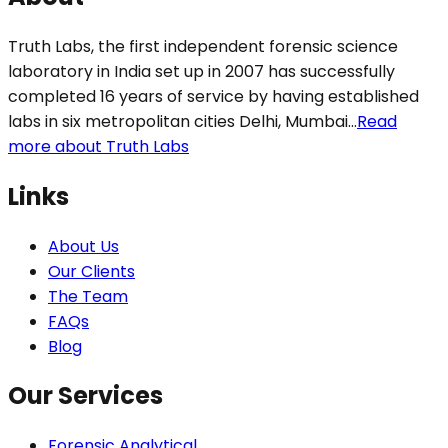
Truth Labs, the first independent forensic science
laboratory in India set up in 2007 has successfully
completed 16 years of service by having established
labs in six metropolitan cities Delhi, Mumbai...
Read
more about Truth Labs
Links
About Us
Our Clients
The Team
FAQs
Blog
Our Services
Forensic Analytical